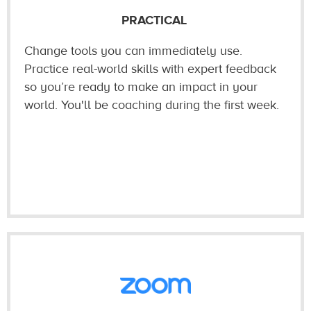
PRACTICAL
Change tools you can immediately use.
Practice real-world skills with expert feedback
so you’re ready to make an impact in your
world. You'll be coaching during the first week.