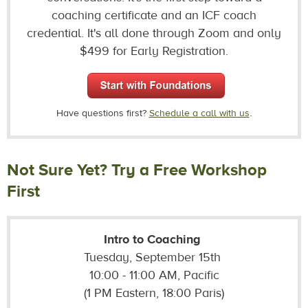
coaching certificate and an ICF coach
credential. It's all done through Zoom and only
$499 for Early Registration.
.
Have questions first?
Schedule a call with us
Not Sure Yet? Try a Free Workshop
First
Intro to Coaching
Tuesday, September 15th
10:00 - 11:00 AM, Pacific
(1 PM Eastern, 18:00 Paris)