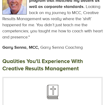
program that matched my beliefs as
well as corporate standards.
Looking
back on my journey to MCC, Creative
Results Management was really where the ‘shift’
happened for me. You didn’t just teach me the
competencies; you taught me how to coach with heart
and presence."
Garry Senna, MCC,
Garry Senna Coaching
Qualities You'll Experience With
Creative Results Management