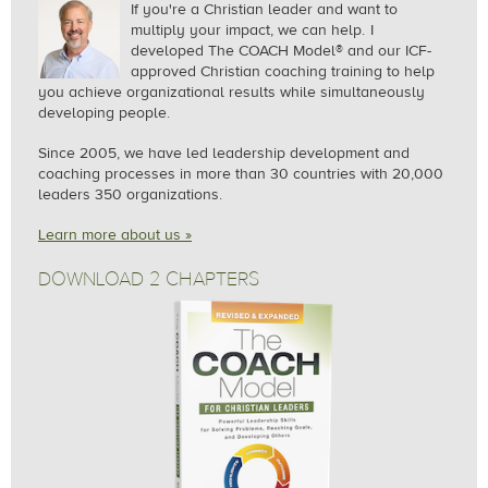
If you're a Christian leader and want to
multiply your impact, we can help.
I
developed The COACH Model® and our ICF-
approved Christian coaching training to help
you achieve organizational results while simultaneously
developing people.
Since 2005, we
have led leadership development and
coaching processes in more than 30 countries with 20,000
leaders 350 organizations.
Learn more about us »
DOWNLOAD 2 CHAPTERS