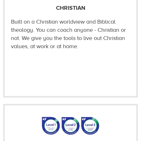
CHRISTIAN
Built on a Christian worldview and Biblical
theology. You can coach anyone - Christian or
not. We give you the tools to live out Christian
values, at work or at home.