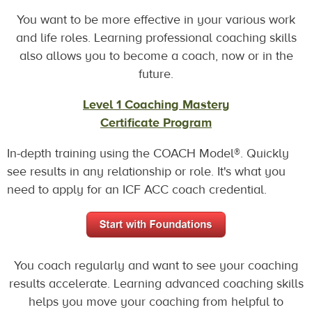
You want to be more effective in your various work
and life roles. Learning professional coaching skills
also allows you to become a coach, now or in the
future.
Level 1 Coaching Mastery
Certificate Program
In-depth training using the COACH Model®. Quickly
see results in any relationship or role. It's what you
need to apply for an ICF ACC coach credential.
You coach regularly and want to see your coaching
results accelerate. Learning advanced coaching skills
helps you move your coaching from helpful to