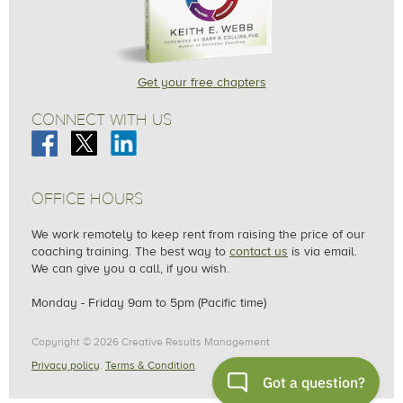
Get your free chapters
CONNECT WITH US
OFFICE HOURS
We work remotely to keep rent from raising the price of our
coaching training. The best way to
contact us
is via email.
We can give you a call, if you wish.
Monday - Friday 9am to 5pm (Pacific time)
Copyright © 2026 Creative Results Management
Privacy policy
.
Terms & Condition
.