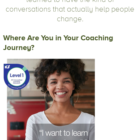
conversations that actually help people
change.
Where Are You in Your Coaching
Journey?