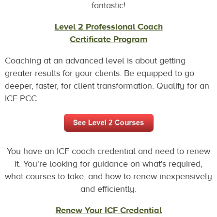
fantastic!
Level 2 Professional Coach
Certificate Program
Coaching at an advanced level is about getting
greater results for your clients. Be equipped to go
deeper, faster, for client transformation. Qualify for an
ICF PCC.
You have an ICF coach credential and need to renew
it. You're looking for guidance on what's required,
what courses to take, and how to renew inexpensively
and efficiently.
Renew Your ICF Credential