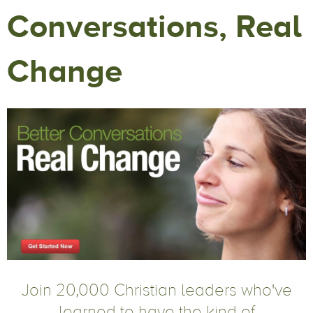
Conversations, Real
Change
Join 20,000 Christian leaders who've
learned to have the kind of