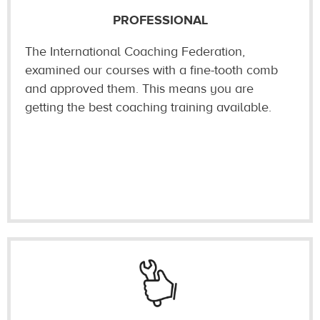
PROFESSIONAL
The International Coaching Federation,
examined our courses with a fine-tooth comb
and approved them. This means you are
getting the best coaching training available.