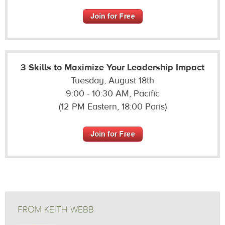
3 Skills to Maximize Your Leadership Impact
Tuesday, August 18th
9:00 - 10:30 AM, Pacific
(12 PM Eastern, 18:00 Paris)
FROM KEITH WEBB