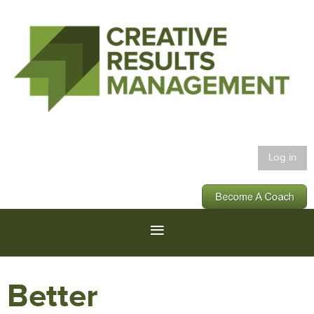
Log in
Better