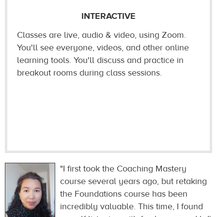
INTERACTIVE
Classes are live, audio & video, using Zoom.
You'll see everyone, videos, and other online
learning tools. You'll discuss and practice in
breakout rooms during class sessions.
"I first took the Coaching Mastery
course several years ago, but retaking
the Foundations course has been
incredibly valuable. This time, I found