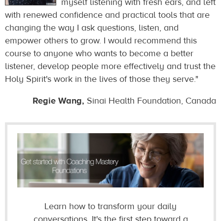
myself listening with fresh ears, and left
with renewed confidence and practical tools that are
changing the way I ask questions, listen, and
empower others to grow. I would recommend this
course to anyone who wants to become a better
listener, develop people more effectively and trust the
Holy Spirit's work in the lives of those they serve."
Regie Wang,
Sinai Health Foundation, Canada
Learn how to
transform your daily
conversations. It's the first step toward a