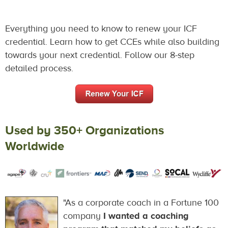
Everything you need to know to renew your ICF
credential. Learn how to get CCEs while also building
towards your next credential. Follow our 8-step
detailed process.
Used by 350+ Organizations
Worldwide
"As a corporate coach in a Fortune 100
company
I wanted a coaching