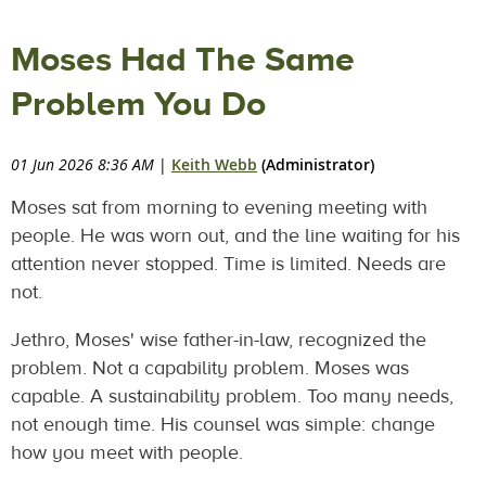
Moses Had The Same
Problem You Do
01 Jun 2026 8:36 AM
|
Keith Webb
(Administrator)
Moses sat from morning to evening meeting with
people. He was worn out, and the line waiting for his
attention never stopped. Time is limited. Needs are
not.
Jethro, Moses' wise father-in-law, recognized the
problem. Not a capability problem. Moses was
capable. A sustainability problem. Too many needs,
not enough time. His counsel was simple: change
how you meet with people.