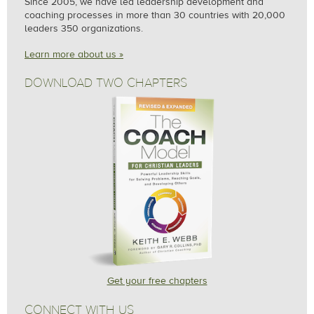
Since 2005, we
have led leadership development and
coaching processes in more than 30 countries with 20,000
leaders 350 organizations.
Learn more about us »
DOWNLOAD TWO CHAPTERS
Get your free chapters
CONNECT WITH US