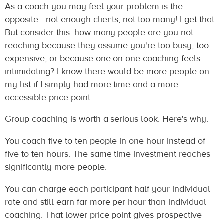
As a coach you may feel your problem is the
opposite—not enough clients, not too many! I get that.
But consider this: how many people are you not
reaching because they assume you're too busy, too
expensive, or because one-on-one coaching feels
intimidating? I know there would be more people on
my list if I simply had more time and a more
accessible price point.
Group coaching is worth a serious look. Here's why.
You coach five to ten people in one hour instead of
five to ten hours. The same time investment reaches
significantly more people.
You can charge each participant half your individual
rate and still earn far more per hour than individual
coaching. That lower price point gives prospective