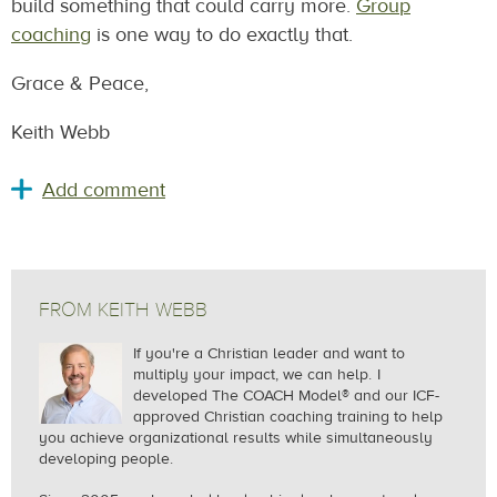
build something that could carry more.
Group
coaching
is one way to do exactly that.
Grace & Peace,
Keith Webb
FROM KEITH WEBB
If you're a Christian leader and want to
multiply your impact, we can help.
I
developed The COACH Model® and our ICF-
approved Christian coaching training to help
you achieve organizational results while simultaneously
developing people.