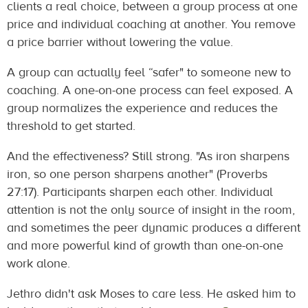
clients a real choice, between a group process at one
price and individual coaching at another. You remove
a price barrier without lowering the value.
A group can actually feel “safer" to someone new to
coaching. A one-on-one process can feel exposed. A
group normalizes the experience and reduces the
threshold to get started.
And the effectiveness? Still strong. "As iron sharpens
iron, so one person sharpens another" (Proverbs
27:17). Participants sharpen each other. Individual
attention is not the only source of insight in the room,
and sometimes the peer dynamic produces a different
and more powerful kind of growth than one-on-one
work alone.
Jethro didn't ask Moses to care less. He asked him to