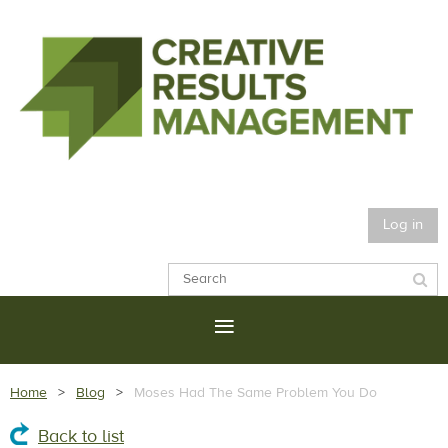
Log in
Home
Blog
Moses Had The Same Problem You Do
Back to list