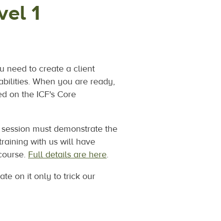
el 1
u need to create a client
abilities. When you are ready,
ed on the ICF's Core
ng session must demonstrate the
raining with us will have
 course.
Full details are here
.
te on it only to trick our