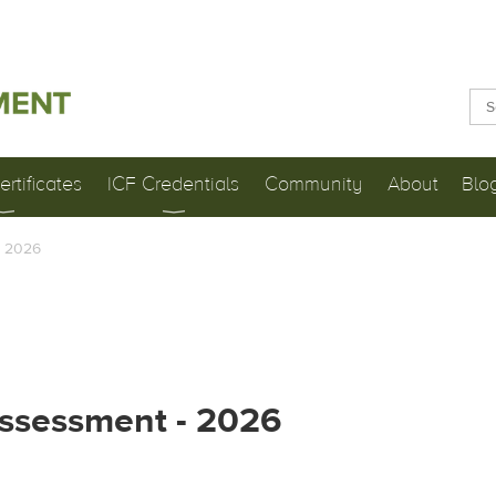
rtificates
ICF Credentials
Community
About
Blo
- 2026
Assessment - 2026