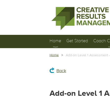
Home
Get Started
Coach Ce
Home
Add-on Level 1 Assessment 
Back
Add-on Level 1 