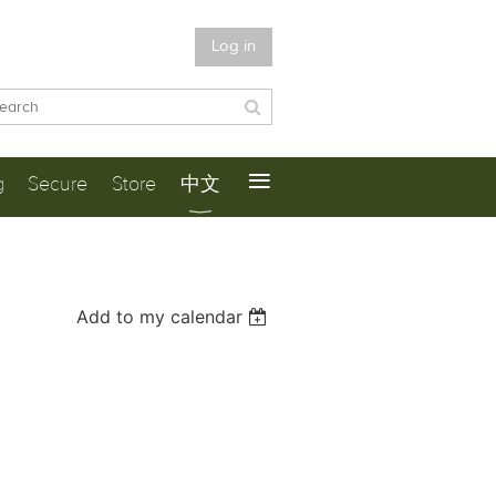
Log in
≡
g
Secure
Store
中文
Add to my calendar