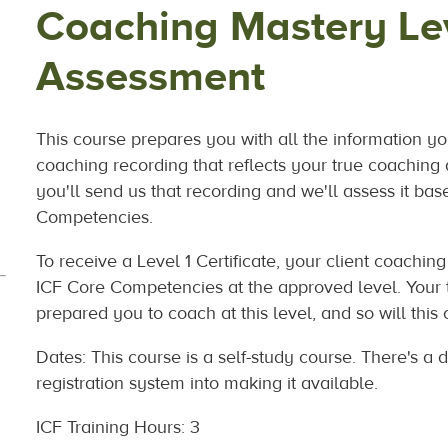
Coaching Mastery Lev
Assessment
This course prepares you with all the information yo
coaching recording that reflects your true coaching 
you'll send us that recording and we'll assess it bas
Competencies.
To receive a Level 1 Certificate, your client coachi
ICF Core Competencies at the approved level. Your t
prepared you to coach at this level, and so will
this
Dates: This course is a self-study course. There's a da
registration system into making it available.
ICF Training Hours: 3