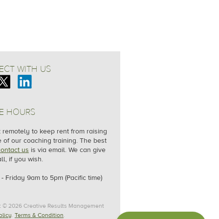
CT WITH US
E HOURS
remotely to keep rent from raising
e of our coaching training. The best
contact us
is via email. We can give
ll, if you wish.
- Friday
9am to 5pm (Pacific time)
t © 2026 Creative Results Management
olicy
.
Terms & Condition
.