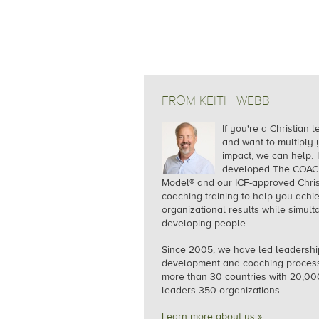
FROM KEITH WEBB
If you're a Christian 
and want to multiply 
impact, we can help.
I
developed The COA
Model® and our ICF-approved Chris
coaching training to help you achi
organizational results while simul
developing people.
Since 2005, we
have led leadershi
development and coaching process
more than 30 countries with 20,00
leaders 350 organizations.
Learn more about us »