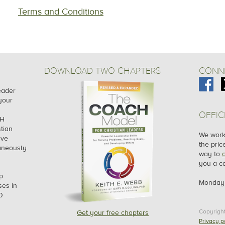
Terms and Conditions
DOWNLOAD TWO CHAPTERS
CONNE
leader
your
OFFIC
CH
tian
We work 
eve
the pric
taneously
way to
you a ca
p
Monday 
es in
0
Copyrigh
Get your free chapters
Privacy p