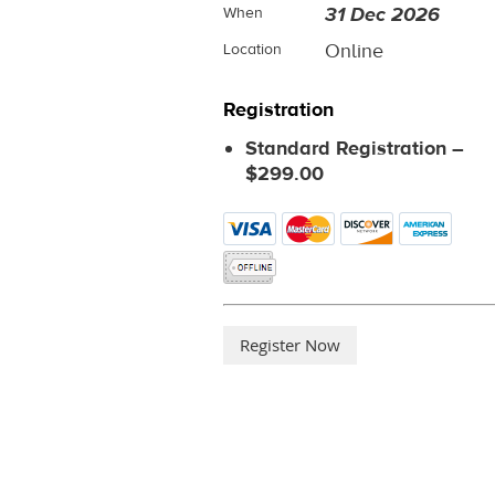
31 Dec 2026
When
Online
Location
Registration
Standard Registration –
$299.00