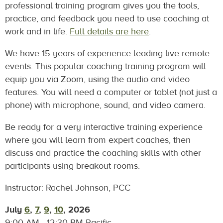
professional training program gives you the tools,
practice, and feedback you need to use coaching at
work and in life.
Full details are here
.
We have 15 years of experience leading live remote
events. This popular coaching training program will
equip you via Zoom, using the audio and video
features. You will need a computer or tablet (not just a
phone) with microphone, sound, and video camera.
Be ready for a very interactive training experience
where you will learn from expert coaches, then
discuss and practice the coaching skills with other
participants using breakout rooms.
Instructor: Rachel Johnson, PCC
July
6
,
7
,
9
,
10
,
2026
9:00 AM - 12:30 PM Pacific