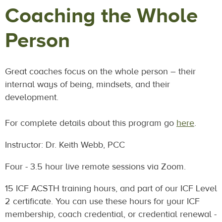
Coaching the Whole
Person
Great coaches focus on the whole person – their
internal ways of being, mindsets, and their
development.
For complete details about this program go
here
.
Instructor: Dr. Keith Webb, PCC
Four - 3.5 hour live remote sessions via Zoom.
15 ICF ACSTH training hours, and part of our ICF Level
2 certificate. You can use these hours for your ICF
membership, coach credential, or credential renewal -