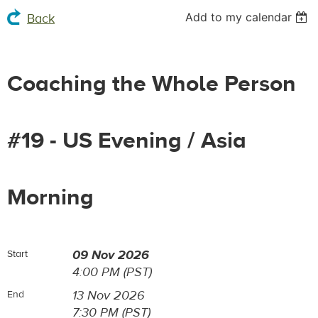
Add to my calendar
Back
Coaching the Whole Person
#19 - US Evening / Asia
Morning
09 Nov 2026
Start
4:00 PM (PST)
13 Nov 2026
End
7:30 PM (PST)