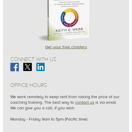
Get your free chapters
CONNECT WITH US
OFFICE HOURS
We work remotely to keep rent from raising the price of our
coaching training. The best way to
contact us
is via email.
We can give you a call, if you wish.
Monday - Friday
9am to 5pm (Pacific time)