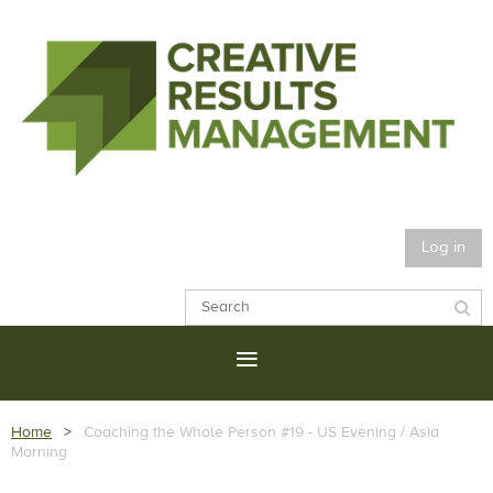
Log in
Home
Coaching the Whole Person #19 - US Evening / Asia
Morning