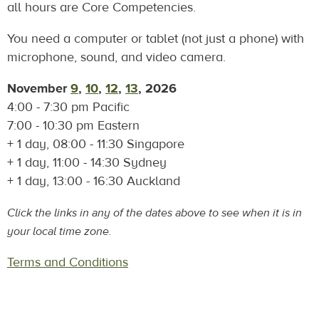
all hours are Core Competencies.
You need a computer or tablet (not just a phone) with
microphone, sound, and video camera.
November
9
,
10
,
12
,
13
, 2026
4:00 - 7:30 pm Pacific
7:00 - 10:30 pm Eastern
+ 1 day, 08:00 - 11:30 Singapore
+ 1 day, 11:00 - 14:30 Sydney
+ 1 day, 13:00 - 16:30 Auckland
Click the links in any of the dates above to see when it is in
your local time zone.
Terms and Conditions