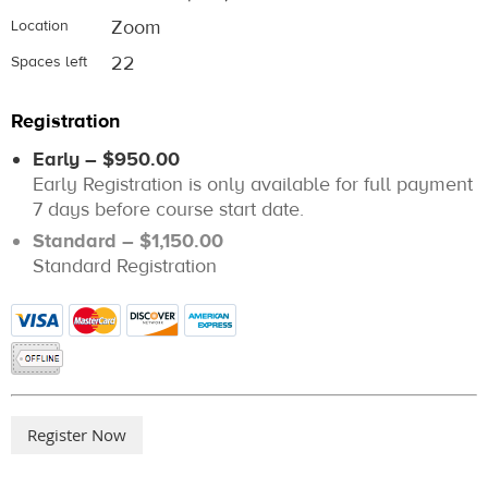
Zoom
Location
22
Spaces left
Registration
Early – $950.00
Early Registration is only available for full payment
7 days before course start date.
Standard – $1,150.00
Standard Registration