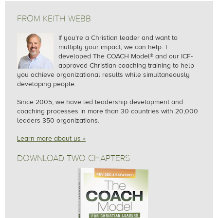
FROM KEITH WEBB
If you're a Christian leader and want to
multiply your impact, we can help.
I
developed The COACH Model® and our ICF-
approved Christian coaching training to help
you achieve organizational results while simultaneously
developing people.
Since 2005, we
have led leadership development and
coaching processes in more than 30 countries with 20,000
leaders 350 organizations.
Learn more about us »
DOWNLOAD TWO CHAPTERS