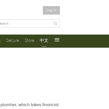
Log in
≡
g
Secure
Store
中文
a plumber, which takes financial