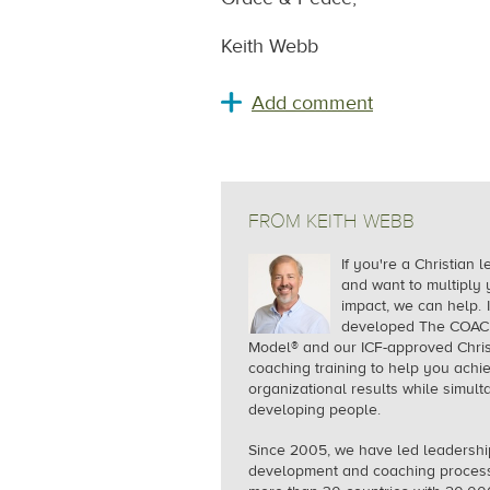
Keith Webb
FROM KEITH WEBB
If you're a Christian 
and want to multiply 
impact, we can help.
I
developed The COA
Model® and our ICF-approved Chris
coaching training to help you achi
organizational results while simul
developing people.
Since 2005, we
have led leadershi
development and coaching process