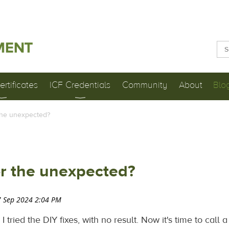
rtificates
ICF Credentials
Community
About
Blo
the unexpected?
or the unexpected?
 tried the DIY fixes, with no result. Now it's time to call 