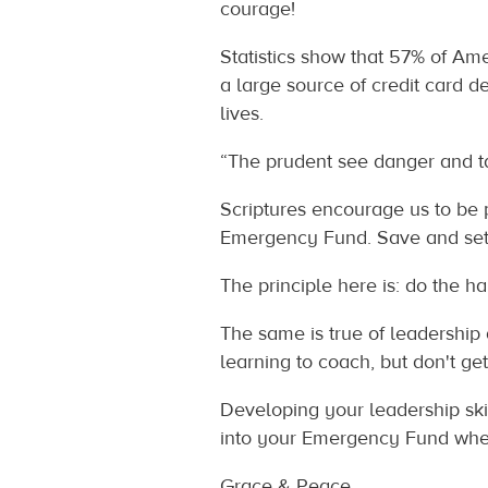
courage!
Statistics show that 57% of A
a large source of credit card d
lives.
“The prudent see danger and take
Scriptures encourage us to be 
Emergency Fund. Save and set a
The principle here is: do the h
The same is true of leadership
learning to coach, but don't get
Developing your leadership ski
into your Emergency Fund whe
Grace & Peace,