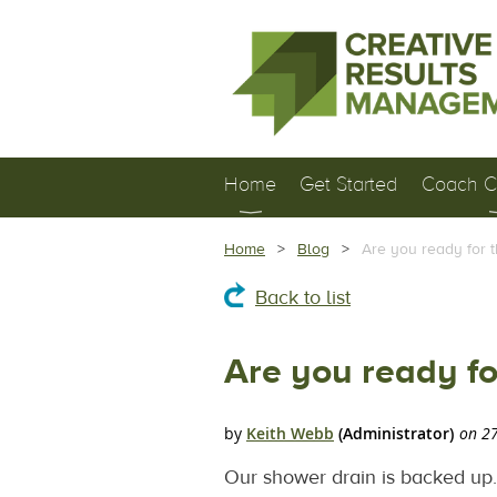
Home
Get Started
Coach Ce
Home
Blog
Are you ready for 
Back to list
Are you ready f
Our shower drain is backed up. I