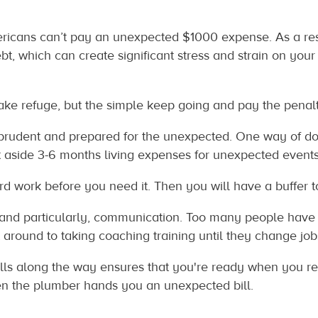
mericans can’t pay an unexpected $1000 expense. As a re
ebt, which can create significant stress and strain on you
 refuge, but the simple keep going and pay the penalty.”‭ P
prudent and prepared for the unexpected. One way of doin
side 3-6 months living expenses for unexpected events,
ard work before you need it. Then you will have a buffer to
 and particularly, communication. Too many people have 
 around to taking coaching training until they change jobs,
lls along the way ensures that you're ready when you re
n the plumber hands you an unexpected bill.