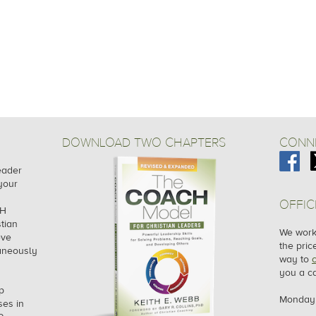
DOWNLOAD TWO CHAPTERS
CONNE
leader
your
OFFIC
CH
tian
We work 
eve
the pric
taneously
way to
you a ca
p
Monday 
es in