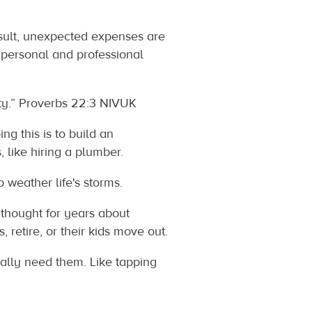
sult, unexpected expenses are
r personal and professional
roverbs‬ ‭22‬:‭3‬ ‭NIVUK‬‬
g this is to build an
 like hiring a plumber.
 weather life's storms.
thought for years about
 retire, or their kids move out.
ally need them. Like tapping