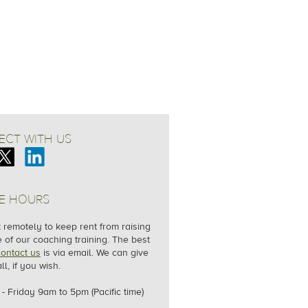
CT WITH US
E HOURS
remotely to keep rent from raising
e of our coaching training. The best
contact us
is via email. We can give
ll, if you wish.
- Friday
9am to 5pm (Pacific time)