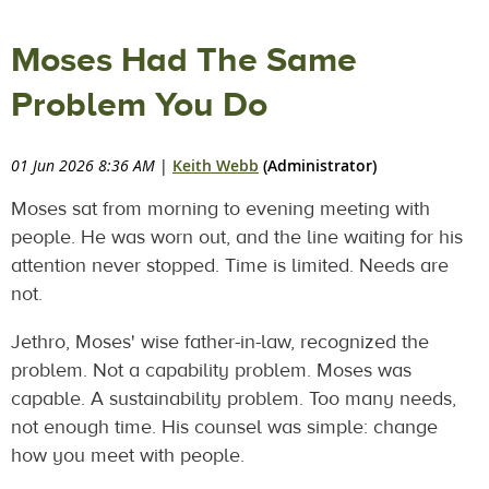
Moses Had The Same
Problem You Do
01 Jun 2026 8:36 AM
|
Keith Webb
(Administrator)
Moses sat from morning to evening meeting with
people. He was worn out, and the line waiting for his
attention never stopped. Time is limited. Needs are
not.
Jethro, Moses' wise father-in-law, recognized the
problem. Not a capability problem. Moses was
capable. A sustainability problem. Too many needs,
not enough time. His counsel was simple: change
how you meet with people.