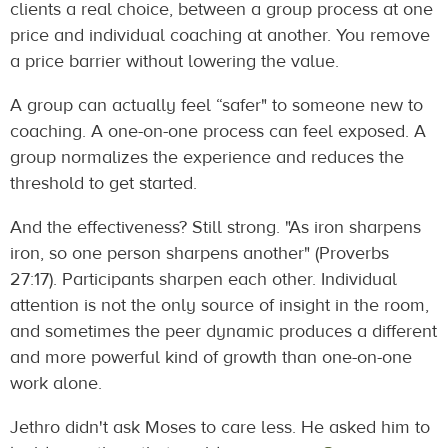
clients a real choice, between a group process at one
price and individual coaching at another. You remove
a price barrier without lowering the value.
A group can actually feel “safer" to someone new to
coaching. A one-on-one process can feel exposed. A
group normalizes the experience and reduces the
threshold to get started.
And the effectiveness? Still strong. "As iron sharpens
iron, so one person sharpens another" (Proverbs
27:17). Participants sharpen each other. Individual
attention is not the only source of insight in the room,
and sometimes the peer dynamic produces a different
and more powerful kind of growth than one-on-one
work alone.
Jethro didn't ask Moses to care less. He asked him to