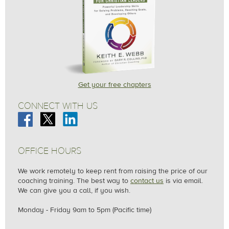
Grace & Peace,
Keith Webb
Get your free chapters
CONNECT WITH US
OFFICE HOURS
We work remotely to keep rent from raising the price of our
coaching training. The best way to
contact us
is via email.
We can give you a call, if you wish.
Monday - Friday
9am to 5pm (Pacific time)