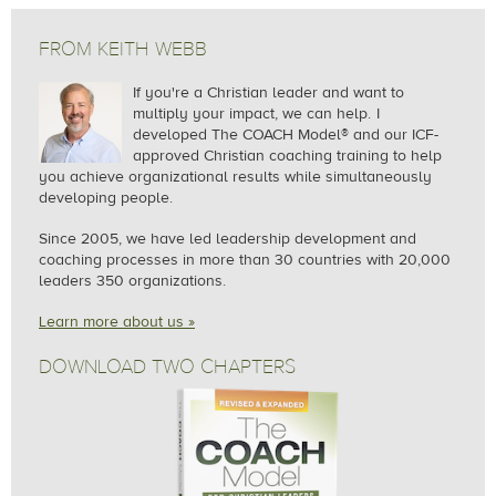
in London gazing out the window while journaling. Or
Grace & Peace,
Jesus spent more time coaching His disciples than
at an airport watching planes taxi around during a 3-
teaching crowds.
FROM KEITH WEBB
Keith Webb
hour layover on my way home.
If you're a Christian leader and want to
Follow Jesus' example.
multiply your impact, we can help.
I
Paul, inquired further, "What was it about those times
developed The COACH Model® and our ICF-
approved Christian coaching training to help
that you think caused you to tune into God's
you achieve organizational results while simultaneously
voice?" Another interesting question.
developing people.
Since 2005, we
have led leadership development and
After reflecting a minute, it was that I was away from
coaching processes in more than 30 countries with 20,000
my normal place, normal rhythm, and often at the
leaders 350 organizations.
end of a busy week leading a training with a group of
Learn more about us »
diverse people. The new people, new place, new
culture, new ways of doing things, all caused me to
DOWNLOAD TWO CHAPTERS
be more spiritually attentive to how God was directing
me.
How would you answer Paul's two questions?