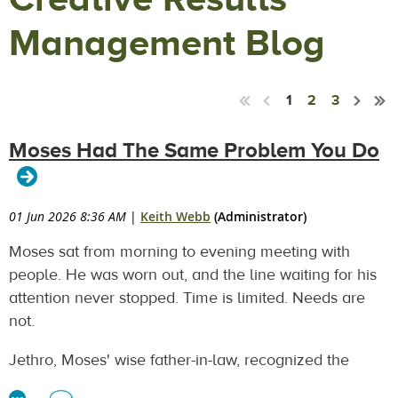
Management Blog
1
2
3
Moses Had The Same Problem You Do
01 Jun 2026 8:36 AM
|
Keith Webb
(Administrator)
Moses sat from morning to evening meeting with
people. He was worn out, and the line waiting for his
attention never stopped. Time is limited. Needs are
not.
Jethro, Moses' wise father-in-law, recognized the
problem. Not a capability problem. Moses was