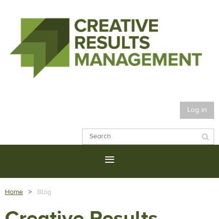
Log in
Home
Blog
Creative Results